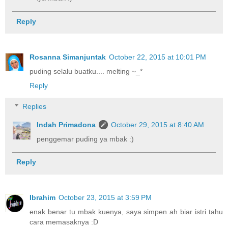
Reply
Rosanna Simanjuntak
October 22, 2015 at 10:01 PM
puding selalu buatku.... melting ~_*
Reply
Replies
Indah Primadona
October 29, 2015 at 8:40 AM
penggemar puding ya mbak :)
Reply
Ibrahim
October 23, 2015 at 3:59 PM
enak benar tu mbak kuenya, saya simpen ah biar istri tahu
cara memasaknya :D