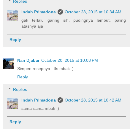
Replies
Indah Primadona
October 28, 2015 at 10:34 AM
gak terlalu garing sih, pudingnya lembut, paling
atasnya aja
Reply
Nan Djabar
October 20, 2015 at 10:03 PM
Simpen resepnya...tfs mbak :)
Reply
Replies
Indah Primadona
October 28, 2015 at 10:42 AM
sama-sama mbak :)
Reply