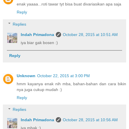
enak yaaaa...roti tawar tyt bisa buat divariasikan apa saja
Reply
Replies
Indah Primadona
October 28, 2015 at 10:51 AM
iya biar gak bosen :)
Reply
Unknown
October 22, 2015 at 3:00 PM
hmm kayanya enak nih mba, bahan-bahan dan cara bikin
nya juga cukup mudah :)
Reply
Replies
Indah Primadona
October 28, 2015 at 10:56 AM
iya mbak :)