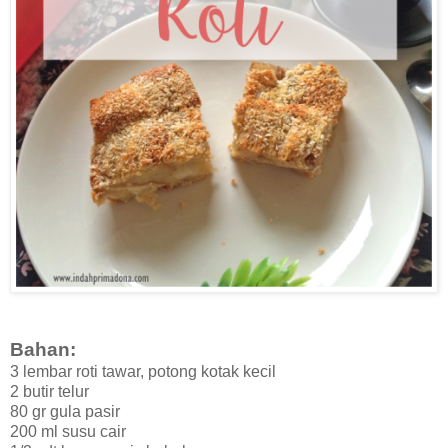
Bahan:
3 lembar roti tawar, potong kotak kecil
2 butir telur
80 gr gula pasir
200 ml susu cair