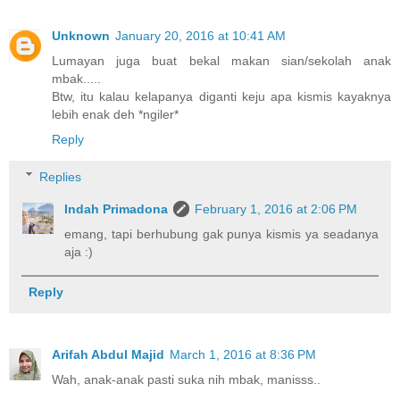
Unknown
January 20, 2016 at 10:41 AM
Lumayan juga buat bekal makan sian/sekolah anak
mbak.....
Btw, itu kalau kelapanya diganti keju apa kismis kayaknya
lebih enak deh *ngiler*
Reply
Replies
Indah Primadona
February 1, 2016 at 2:06 PM
emang, tapi berhubung gak punya kismis ya seadanya
aja :)
Reply
Arifah Abdul Majid
March 1, 2016 at 8:36 PM
Wah, anak-anak pasti suka nih mbak, manisss..