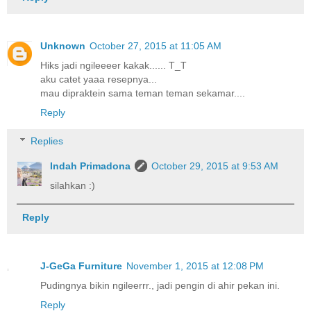
Unknown
October 27, 2015 at 11:05 AM
Hiks jadi ngileeeer kakak...... T_T
aku catet yaaa resepnya...
mau dipraktein sama teman teman sekamar....
Reply
Replies
Indah Primadona
October 29, 2015 at 9:53 AM
silahkan :)
Reply
J-GeGa Furniture
November 1, 2015 at 12:08 PM
Pudingnya bikin ngileerrr., jadi pengin di ahir pekan ini.
Reply