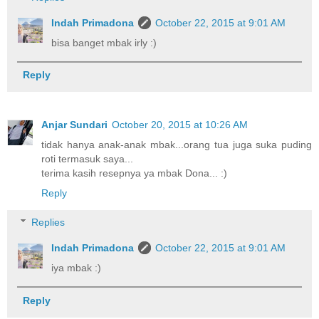
Indah Primadona
October 22, 2015 at 9:01 AM
bisa banget mbak irly :)
Reply
Anjar Sundari
October 20, 2015 at 10:26 AM
tidak hanya anak-anak mbak...orang tua juga suka puding
roti termasuk saya...
terima kasih resepnya ya mbak Dona... :)
Reply
Replies
Indah Primadona
October 22, 2015 at 9:01 AM
iya mbak :)
Reply