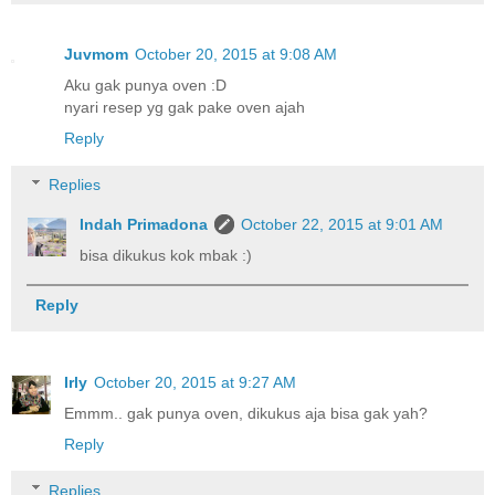
Juvmom
October 20, 2015 at 9:08 AM
Aku gak punya oven :D
nyari resep yg gak pake oven ajah
Reply
Replies
Indah Primadona
October 22, 2015 at 9:01 AM
bisa dikukus kok mbak :)
Reply
Irly
October 20, 2015 at 9:27 AM
Emmm.. gak punya oven, dikukus aja bisa gak yah?
Reply
Replies