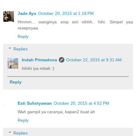
Jade Ayu
October 20, 2015 at 1:18 PM
Hmmm... wanginya smp sini nihhh.. hihi. Simpel yaa
resepnyaa.
Reply
Replies
Indah Primadona
October 22, 2015 at 9:31 AM
hihihi iya mbak :)
Reply
Esti Sulistyawan
October 20, 2015 at 4:52 PM
Wah gampil ya caranya, kapan2 buat ah
Reply
Replies