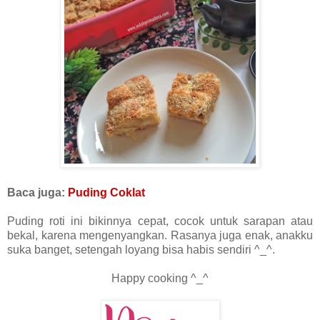
Baca juga:
Puding Coklat
Puding roti ini bikinnya cepat, cocok untuk sarapan atau
bekal, karena mengenyangkan. Rasanya juga enak, anakku
suka banget, setengah loyang bisa habis sendiri ^_^.
Happy cooking ^_^