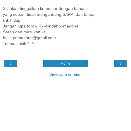
Silahkan tinggalkan komentar dengan bahasa
yang sopan, tidak mengandung SARA, dan tanpa
link hidup
Jangan lupa follow IG @indahprimadona
Saran dan masukan ke
hello.primadona@gmail.com
Terima kasih ^_^
‹
›
Home
View web version