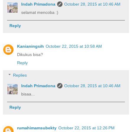
Indah Primadona
October 28, 2015 at 10:46 AM
selamat mencoba :)
Reply
Kanianingsih
October 22, 2015 at 10:58 AM
Dikukus bisa?
Reply
Replies
Indah Primadona
October 28, 2015 at 10:46 AM
bisaa...
Reply
rumahimamsubekty
October 22, 2015 at 12:26 PM