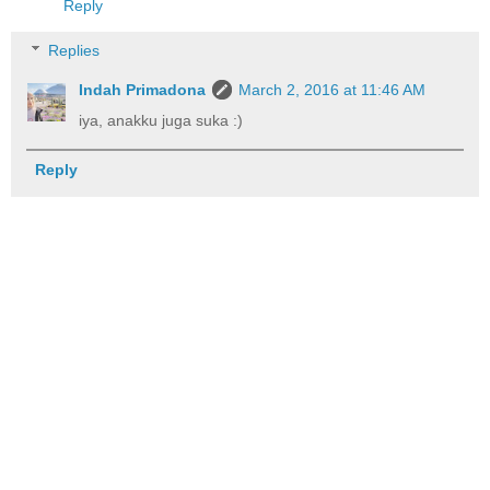
Reply
Replies
Indah Primadona
March 2, 2016 at 11:46 AM
iya, anakku juga suka :)
Reply