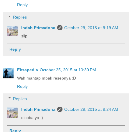
Reply
Replies
Indah Primadona
October 29, 2015 at 9:19 AM
siip
Reply
Eksapedia
October 25, 2015 at 10:30 PM
Wah mantap mbak resepnya :D
Reply
Replies
Indah Primadona
October 29, 2015 at 9:24 AM
dicoba ya :)
Reply