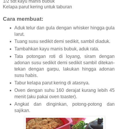
1/2 sdt kayu manis bubuk
Kelapa parut kering untuk taburan
Cara membuat:
Aduk telur dan gula dengan whisker hingga gula
larut.
Tuang susu sedikit demi sedikit, sambil diaduk.
Tambahkan kayu manis bubuk, aduk rata.
Tata potongan roti di loyang, siram dengan
adonan susu sedikit demi sedikit sambil ditekan-
tekan dengan garpu, lakukan hingga adonan
susu habis.
Tabur kelapa parut kering di atasnya.
Oven dengan suhu 160 derajat kurang lebih 45
menit (aku pakai oven toaster).
Angkat dan dinginkan, potong-potong dan
sajikan.