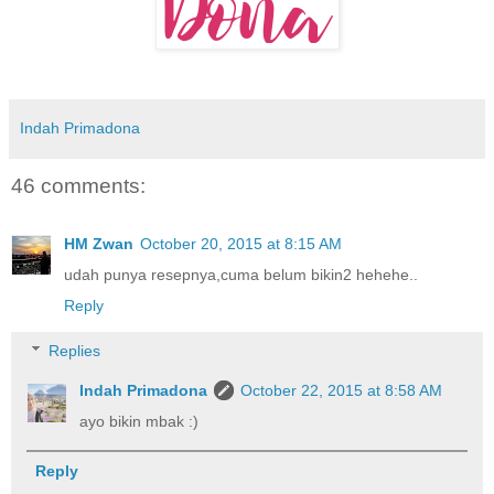
Indah Primadona
46 comments:
HM Zwan
October 20, 2015 at 8:15 AM
udah punya resepnya,cuma belum bikin2 hehehe..
Reply
Replies
Indah Primadona
October 22, 2015 at 8:58 AM
ayo bikin mbak :)
Reply