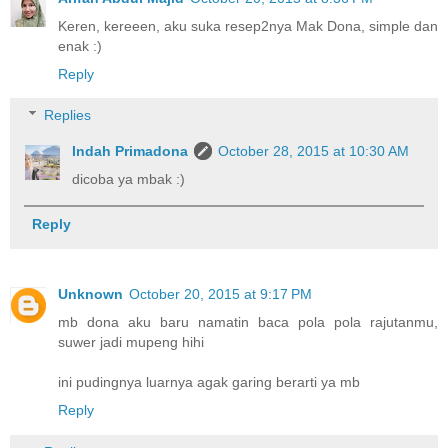
Keren, kereeen, aku suka resep2nya Mak Dona, simple dan
enak :)
Reply
Replies
Indah Primadona
October 28, 2015 at 10:30 AM
dicoba ya mbak :)
Reply
Unknown
October 20, 2015 at 9:17 PM
mb dona aku baru namatin baca pola pola rajutanmu,
suwer jadi mupeng hihi
ini pudingnya luarnya agak garing berarti ya mb
Reply