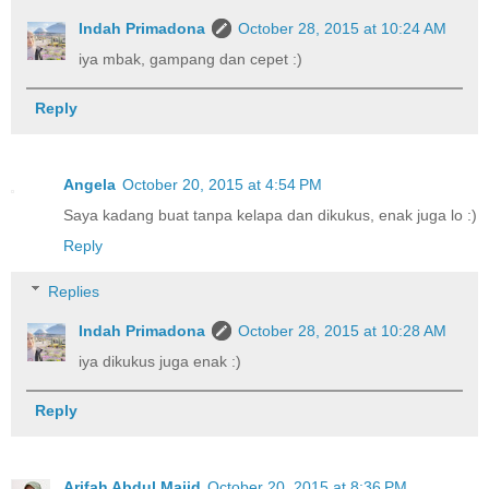
Indah Primadona
October 28, 2015 at 10:24 AM
iya mbak, gampang dan cepet :)
Reply
Angela
October 20, 2015 at 4:54 PM
Saya kadang buat tanpa kelapa dan dikukus, enak juga lo :)
Reply
Replies
Indah Primadona
October 28, 2015 at 10:28 AM
iya dikukus juga enak :)
Reply
Arifah Abdul Majid
October 20, 2015 at 8:36 PM