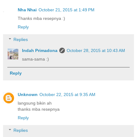
Nha Nhai
October 21, 2015 at 1:49 PM
Thanks mba resepnya :)
Reply
Replies
Indah Primadona
October 28, 2015 at 10:43 AM
sama-sama :)
Reply
Unknown
October 22, 2015 at 9:35 AM
langsung bikin ah
thanks mba resepnya
Reply
Replies