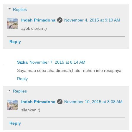
Replies
Indah Primadona
November 4, 2015 at 9:19 AM
ayok dibikin :)
Reply
Sizka
November 7, 2015 at 8:14 AM
Saya mau coba aha dirumah,hatur nuhun info resepnya
Reply
Replies
Indah Primadona
November 10, 2015 at 8:08 AM
silahkan :)
Reply