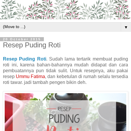
▼
20 October 2015
Resep Puding Roti
Resep Puding Roti
. Sudah lama tertarik membuat puding
roti ini, karena bahan-bahannya mudah didapat dan cara
pembuatannya pun tidak sulit. Untuk resepnya, aku pakai
resep
Ummu Fatima
, dan kebetulan di rumah selalu tersedia
roti tawar. jadi tambah pengen bikin deh.